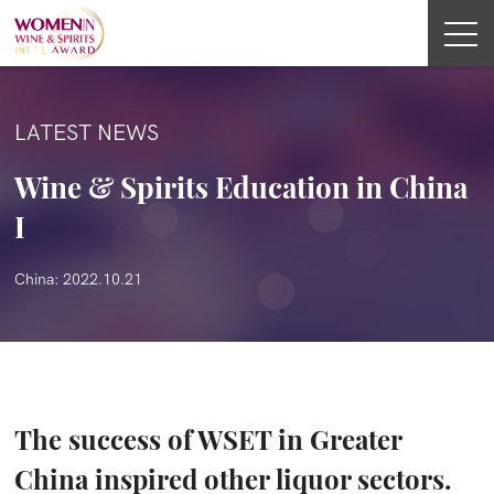
LATEST NEWS
Wine & Spirits Education in China
I
China: 2022.10.21
The success of WSET in Greater
China inspired other liquor sectors.