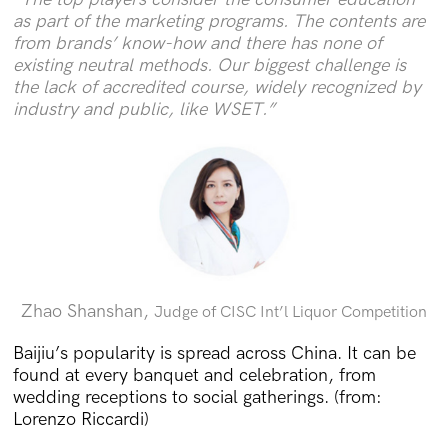
as part of the marketing programs. The contents are
from brands’ know-how and there has none of
existing neutral methods. Our biggest challenge is
the lack of accredited course, widely recognized by
industry and public, like WSET.”
Zhao Shanshan,
Judge of CISC Int’l Liquor Competition
Baijiu’s popularity is spread across China. It can be
found at every banquet and celebration, from
wedding receptions to social gatherings. (from:
Lorenzo Riccardi)