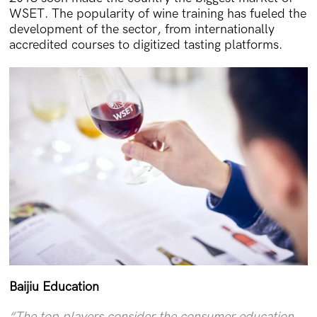
WSET. The popularity of wine training has fueled the
development of the sector, from internationally
accredited courses to digitized tasting platforms.
Baijiu Education
“The top players consider the consumer education