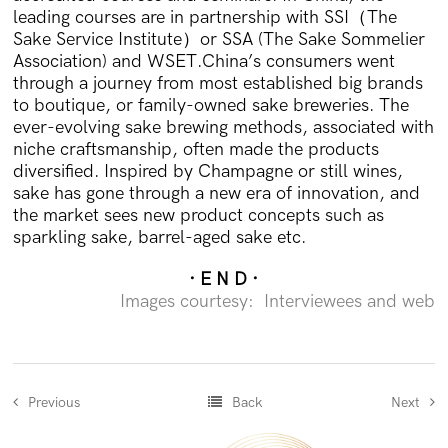
leading courses are in partnership with SSI（The
Sake Service Institute）or SSA (The Sake Sommelier
Association) and WSET.China’s consumers went
through a journey from most established big brands
to boutique, or family-owned sake breweries. The
ever-evolving sake brewing methods, associated with
niche craftsmanship, often made the products
diversified. Inspired by Champagne or still wines,
sake has gone through a new era of innovation, and
the market sees new product concepts such as
sparkling sake, barrel-aged sake etc.
· E N D ·
Images courtesy: Interviewees and web
Previous
Back
Next