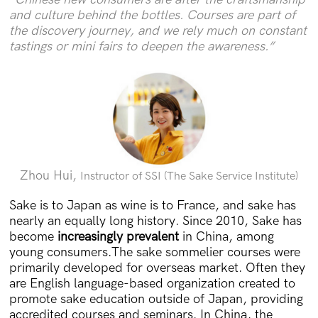
and culture behind the bottles. Courses are part of
the discovery journey, and we rely much on constant
tastings or mini fairs to deepen the awareness.”
Zhou Hui,
Instructor of SSI (The Sake Service Institute)
Sake is to Japan as wine is to France, and sake has
nearly an equally long history. Since 2010, Sake has
become
increasingly prevalent
in China, among
young consumers.The sake sommelier courses were
primarily developed for overseas market. Often they
are English language-based organization created to
promote sake education outside of Japan, providing
accredited courses and seminars. In China, the