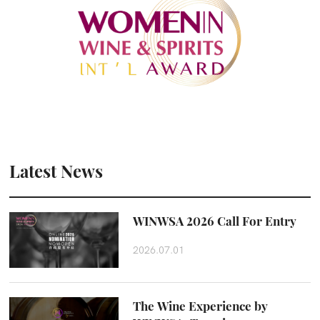
Latest News
WINWSA 2026 Call For Entry
2026.07.01
The Wine Experience by