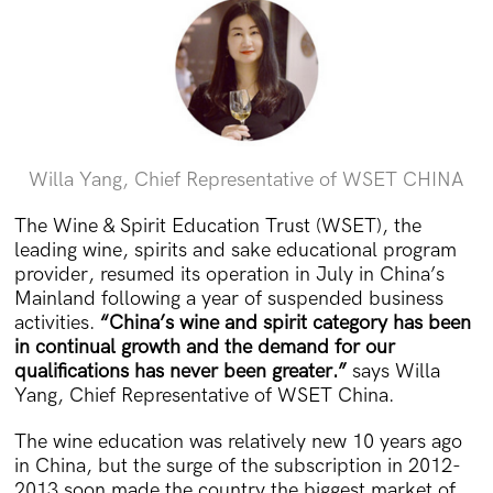
Willa Yang, Chief Representative of WSET CHINA
The Wine & Spirit Education Trust (WSET), the
leading wine, spirits and sake educational program
provider, resumed its operation in July in China’s
Mainland following a year of suspended business
activities.
“China’s wine and spirit category has been
in continual growth and the demand for our
qualifications has never been greater.”
says Willa
Yang, Chief Representative of WSET China.
The wine education was relatively new 10 years ago
in China, but the surge of the subscription in 2012-
2013 soon made the country the biggest market of