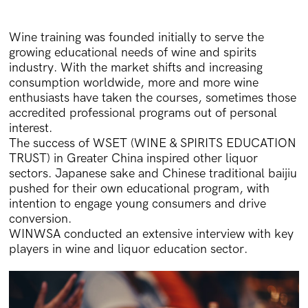
Wine training was founded initially to serve the
growing educational needs of wine and spirits
industry. With the market shifts and increasing
consumption worldwide, more and more wine
enthusiasts have taken the courses, sometimes those
accredited professional programs out of personal
interest.
The success of WSET (WINE & SPIRITS EDUCATION
TRUST) in Greater China inspired other liquor
sectors. Japanese sake and Chinese traditional baijiu
pushed for their own educational program, with
intention to engage young consumers and drive
conversion.
WINWSA conducted an extensive interview with key
players in wine and liquor education sector.