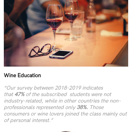
Wine Education
“Our survey between 2018-2019 indicates
that
47%
of the subscribed students were not
industry-related, while in other countries the non-
professionals represented only
38%.
Those
consumers or wine lovers joined the class mainly out
of personal interest.”