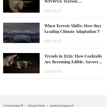
WINWSA: Terroir,
Craftsmanship and Taste
2026.06.17
Beyond the Glass
When Terroir Shifts: How they
Leading Climate Adaptation？
2026.05.13
Trends in 2026: How Cocktails
Are Becoming Edible, Savory
and Experiental
2026.04.10
connect · inspire · empower