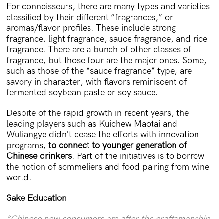
For connoisseurs, there are many types and varieties
classified by their different “fragrances,” or
aromas/flavor profiles. These include strong
fragrance, light fragrance, sauce fragrance, and rice
fragrance. There are a bunch of other classes of
fragrance, but those four are the major ones. Some,
such as those of the “sauce fragrance” type, are
savory in character, with flavors reminiscent of
fermented soybean paste or soy sauce.
Despite of the rapid growth in recent years, the
leading players such as Kuichew Maotai and
Wuliangye didn’t cease the efforts with innovation
programs,
to connect to younger generation of
Chinese drinkers
. Part of the initiatives is to borrow
the notion of sommeliers and food pairing from wine
world.
Sake Education
“Chinese new consumers are after the craftsmanship