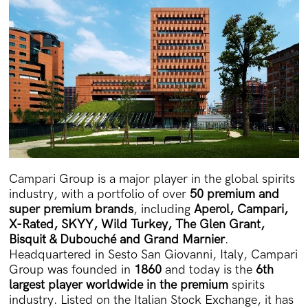
Campari Group is a major player in the global spirits
industry, with a portfolio of over
50 premium and
super premium brands
, including
Aperol, Campari,
X-Rated, SKYY, Wild Turkey, The Glen Grant,
Bisquit & Dubouché and Grand Marnier
.
Headquartered in Sesto San Giovanni, Italy, Campari
Group was founded in
1860
and today is the
6th
largest player worldwide in the premium
spirits
industry. Listed on the Italian Stock Exchange, it has