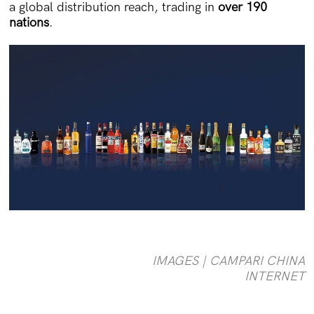
a global distribution reach, trading in
over 190
nations
.
IMAGES | CAMPARI CHINA
INTERNET