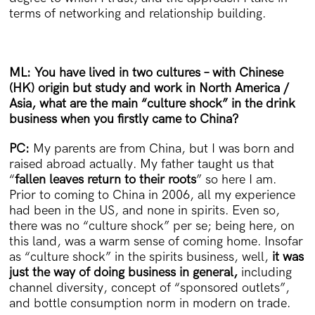
terms of networking and relationship building.
ML: You have lived in two cultures – with Chinese
(HK) origin but study and work in North America /
Asia, what are the main “culture shock” in the drink
business when you firstly came to China?
PC:
My parents are from China, but I was born and
raised abroad actually. My father taught us that
“
fallen leaves return to their roots
” so here I am.
Prior to coming to China in 2006, all my experience
had been in the US, and none in spirits. Even so,
there was no “culture shock” per se; being here, on
this land, was a warm sense of coming home. Insofar
as “culture shock” in the spirits business, well,
it was
just the way of doing business in general,
including
channel diversity, concept of “sponsored outlets”,
and bottle consumption norm in modern on trade.