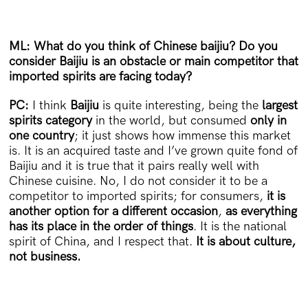
ML: What do you think of Chinese baijiu? Do you
consider Baijiu is an obstacle or main competitor that
imported spirits are facing today?
PC:
I think
Baijiu
is quite interesting, being the
largest
spirits category
in the world, but consumed
only in
one country
; it just shows how immense this market
is. It is an acquired taste and I’ve grown quite fond of
Baijiu and it is true that it pairs really well with
Chinese cuisine. No, I do not consider it to be a
competitor to imported spirits; for consumers,
it is
another option for a different occasion
,
as everything
has its place in the order of things
. It is the national
spirit of China, and I respect that.
It is about culture,
not business.