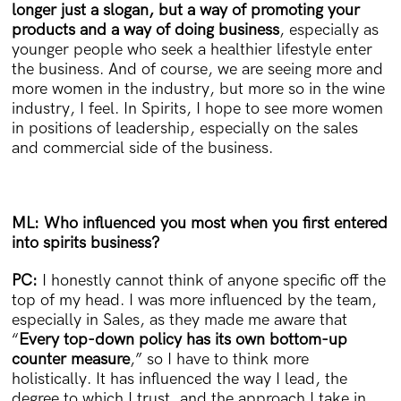
longer just a slogan, but a way of promoting your
products and a way of doing business
, especially as
younger people who seek a healthier lifestyle enter
the business. And of course, we are seeing more and
more women in the industry, but more so in the wine
industry, I feel. In Spirits, I hope to see more women
in positions of leadership, especially on the sales
and commercial side of the business.
ML: Who influenced you most when you first entered
into spirits business?
PC:
I honestly cannot think of anyone specific off the
top of my head. I was more influenced by the team,
especially in Sales, as they made me aware that
“
Every top-down policy has its own bottom-up
counter measure
,” so I have to think more
holistically. It has influenced the way I lead, the
degree to which I trust, and the approach I take in