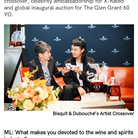
crossover, celebrity ambassadorship for X-Rated
and global inaugural auction for The Glen Grant 60
YO.
Bisquit & Dubouché’s Artist Crossover
ML: What makes you devoted to the wine and spirits