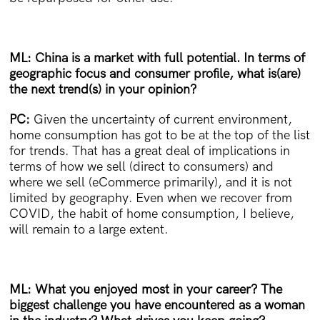
ML: China is a market with full potential. In terms of
geographic focus and consumer profile, what is(are)
the next trend(s) in your opinion?
PC:
Given the uncertainty of current environment,
home consumption has got to be at the top of the list
for trends. That has a great deal of implications in
terms of how we sell (direct to consumers) and
where we sell (eCommerce primarily), and it is not
limited by geography. Even when we recover from
COVID, the habit of home consumption, I believe,
will remain to a large extent.
ML: What you enjoyed most in your career? The
biggest challenge you have encountered as a woman