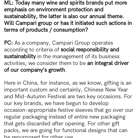
ML: Today many wine and spirits brands put more
emphasis on environment protection and
sustainability, the latter is also our annual theme.
Will Campari group or has it initiated such actions in
terms of products / consumption?
PC:
As a company, Campari Group operates
according to criteria of
social responsibility and
sustainability
in the management of its business
activities; we consider them to be
an integral driver
of our company’s growth
.
Here in China, for instance, as we know, gifting is an
important custom and certainly, Chinese New Year
and Mid-Autumn Festival are two key occasions. For
our key brands, we have begun to develop
occasion-appropriate festive sleeves that go over our
regular packaging instead of entire new packaging
that gets discarded after opening. For other gift
packs, we are going for functional designs that can
be repurposed for other use.