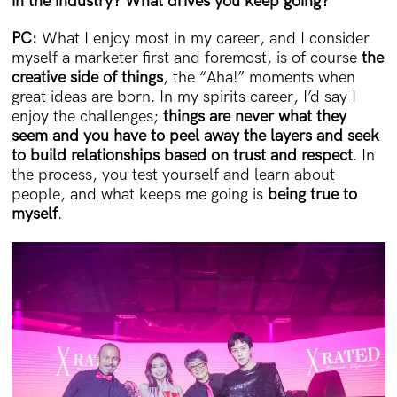
in the industry? What drives you keep going?
PC:
What I enjoy most in my career, and I consider
myself a marketer first and foremost, is of course
the
creative side of things
, the “Aha!” moments when
great ideas are born. In my spirits career, I’d say I
enjoy the challenges;
things are never what they
seem and you have to peel away the layers and seek
to build relationships based on trust and respect
. In
the process, you test yourself and learn about
people, and what keeps me going is
being true to
myself
.