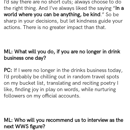
I’d say there are no short cuts; always choose to do
the right thing. And I’ve always liked the saying “
In a
world where you can be anything, be kind
.” So be
sharp in your decisions, but let kindness guide your
actions. There is no greater impact than that.
ML: What will you do, if you are no longer in drink
business one day?
PC:
If I were no longer in the drinks business today,
I’d probably be chilling out in random travel spots
on my bucket list, translating and reciting poetry I
like, finding joy in play on words, while nurturing
followers on my official accounts.
ML: Who will you recommend us to interview as the
next WWS figure?