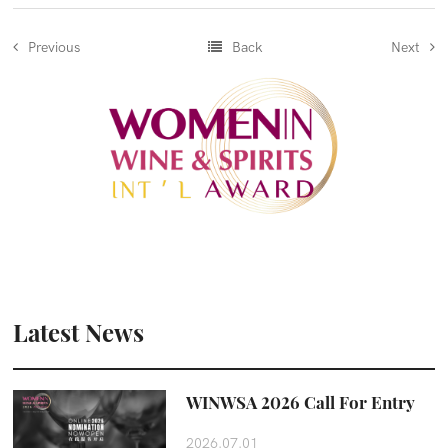
Previous
Back
Next
Latest News
WINWSA 2026 Call For Entry
2026.07.01