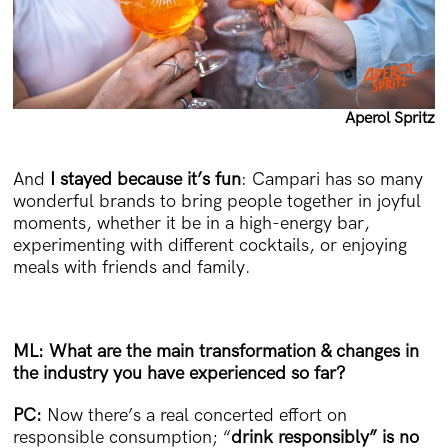
Aperol Spritz
And
I stayed because it’s fun
: Campari has so many
wonderful brands to bring people together in joyful
moments, whether it be in a high-energy bar,
experimenting with different cocktails, or enjoying
meals with friends and family.
ML: What are the main transformation & changes in
the industry you have experienced so far?
PC:
Now there’s a real concerted effort on
responsible consumption; “
drink responsibly” is no