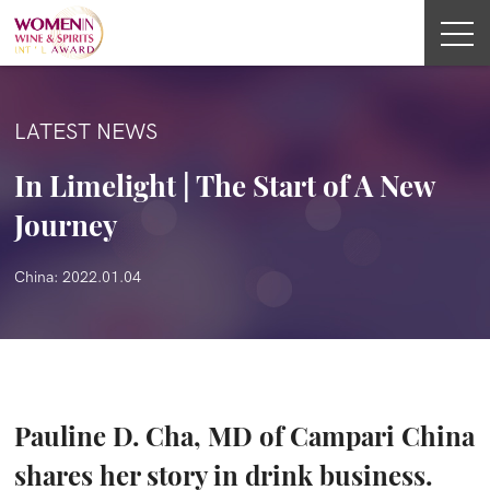
LATEST NEWS
In Limelight | The Start of A New
Journey
China: 2022.01.04
Pauline D. Cha, MD of Campari China
shares her story in drink business.