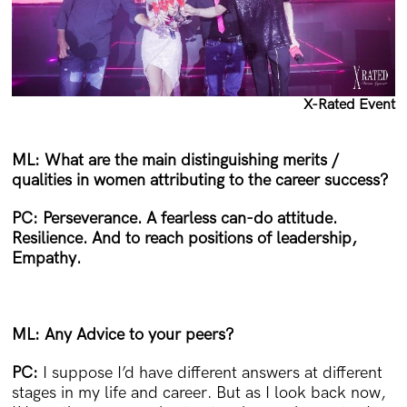
X-Rated Event
ML: What are the main distinguishing merits /
qualities in women attributing to the career success?
PC:
Perseverance. A fearless can-do attitude.
Resilience. And to reach positions of leadership,
Empathy.
ML: Any Advice to your peers?
PC:
I suppose I’d have different answers at different
stages in my life and career. But as I look back now,