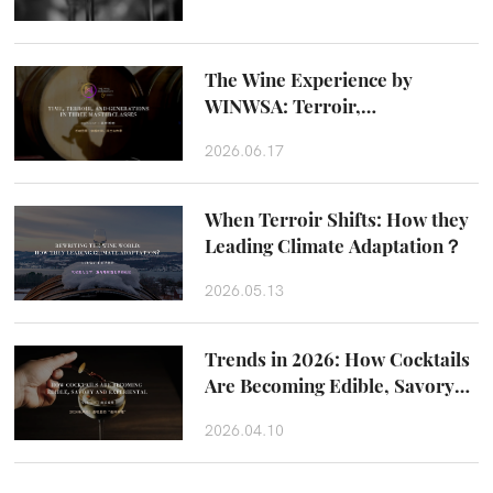
The Wine Experience by
WINWSA: Terroir,
Craftsmanship and Taste
2026.06.17
Beyond the Glass
When Terroir Shifts: How they
Leading Climate Adaptation？
2026.05.13
Trends in 2026: How Cocktails
Are Becoming Edible, Savory
and Experiental
2026.04.10