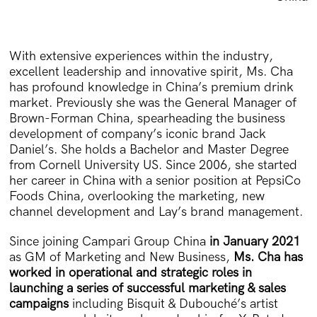
With extensive experiences within the industry,
excellent leadership and innovative spirit, Ms. Cha
has profound knowledge in China’s premium drink
market. Previously she was the General Manager of
Brown-Forman China, spearheading the business
development of company’s iconic brand Jack
Daniel’s. She holds a Bachelor and Master Degree
from Cornell University US. Since 2006, she started
her career in China with a senior position at PepsiCo
Foods China, overlooking the marketing, new
channel development and Lay’s brand management.
Since joining Campari Group China
in January 2021
as GM of Marketing and New Business,
Ms. Cha has
worked in operational and strategic roles in
launching a series of successful marketing & sales
campaigns
including Bisquit & Dubouché’s artist