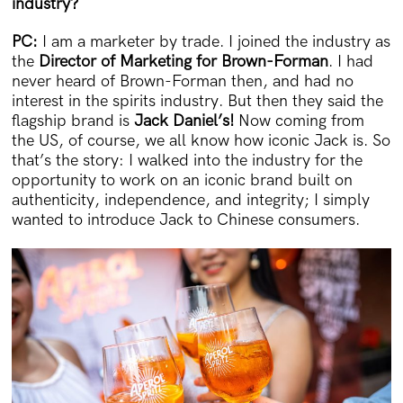
industry?
PC:
I am a marketer by trade. I joined the industry as
the
Director of Marketing for Brown-Forman
. I had
never heard of Brown-Forman then, and had no
interest in the spirits industry. But then they said the
flagship brand is
Jack Daniel’s!
Now coming from
the US, of course, we all know how iconic Jack is. So
that’s the story: I walked into the industry for the
opportunity to work on an iconic brand built on
authenticity, independence, and integrity; I simply
wanted to introduce Jack to Chinese consumers.