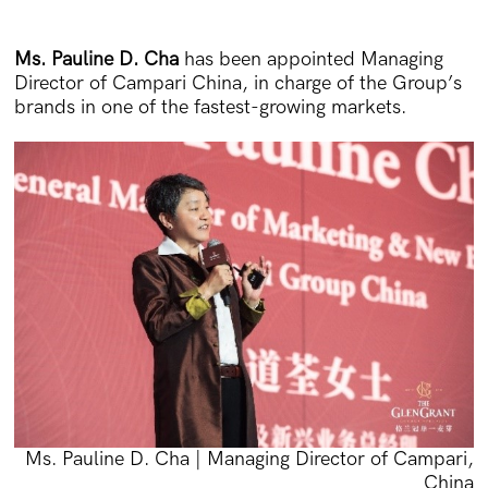
Ms. Pauline D. Cha
has been appointed Managing
Director of Campari China, in charge of the Group’s
brands in one of the fastest-growing markets.
Ms. Pauline D. Cha | Managing Director of Campari,
China