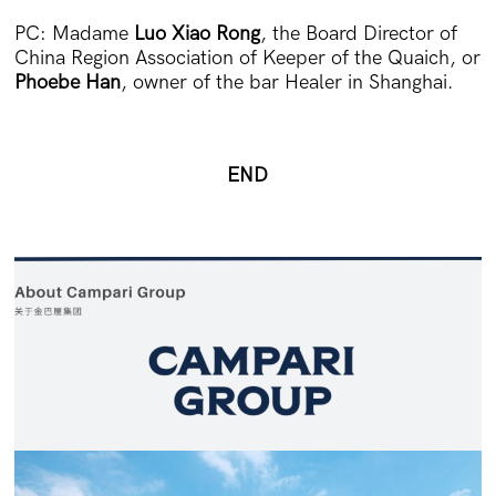
PC: Madame
Luo Xiao Rong
, the Board Director of
China Region Association of Keeper of the Quaich, or
Phoebe Han
, owner of the bar Healer in Shanghai.
END