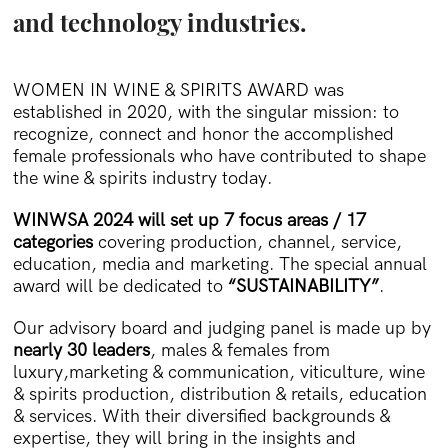
and technology industries.
WOMEN IN WINE & SPIRITS AWARD was
established in 2020, with the singular mission: to
recognize, connect and honor the accomplished
female professionals who have contributed to shape
the wine & spirits industry today.
WINWSA 2024 will set up 7 focus areas / 17
categories
covering production, channel, service,
education, media and marketing. The special annual
award will be dedicated to
“SUSTAINABILITY”
.
Our advisory board and judging panel is made up by
nearly 30 leaders
, males & females from
luxury,marketing & communication, viticulture, wine
& spirits production, distribution & retails, education
& services. With their diversified backgrounds &
expertise, they will bring in the insights and