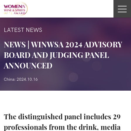
LATEST NEWS
NEWS | WINWSA 2024 ADVISORY
BOARD AND JUDGING PANEL
ANNOUNCED
China: 2024.10.16
The distinguished panel includes 29
professionals from the drink, media