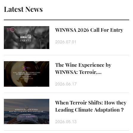
Latest News
WINWSA 2026 Call For Entry
2026.07.01
The Wine Experience by
WINWSA: Terroir,
Craftsmanship and Taste
2026.06.17
Beyond the Glass
When Terroir Shifts: How they
Leading Climate Adaptation？
2026.05.13