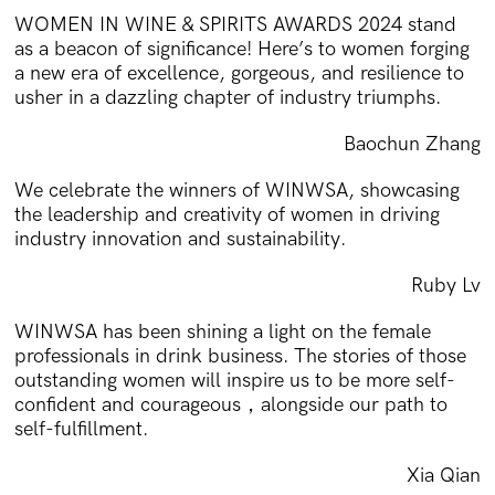
WOMEN IN WINE & SPIRITS AWARDS 2024 stand
as a beacon of significance! Here’s to women forging
a new era of excellence, gorgeous, and resilience to
usher in a dazzling chapter of industry triumphs.
Baochun Zhang
We celebrate the winners of WINWSA, showcasing
the leadership and creativity of women in driving
industry innovation and sustainability.
Ruby Lv
WINWSA has been shining a light on the female
professionals in drink business. The stories of those
outstanding women will inspire us to be more self-
confident and courageous，alongside our path to
self-fulfillment.
Xia Qian