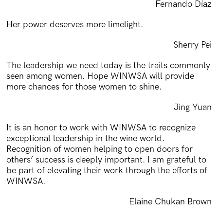
Fernando Díaz
Her power deserves more limelight.
Sherry Pei
The leadership we need today is the traits commonly
seen among women. Hope WINWSA will provide
more chances for those women to shine.
Jing Yuan
It is an honor to work with WINWSA to recognize
exceptional leadership in the wine world.
Recognition of women helping to open doors for
others’ success is deeply important. I am grateful to
be part of elevating their work through the efforts of
WINWSA.
Elaine Chukan Brown