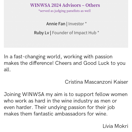
In a fast-changing world, working with passion
makes the difference! Cheers and Good Luck to you
all.
Cristina Mascanzoni Kaiser
Joining WINWSA my aim is to support fellow women
who work as hard in the wine industry as men or
even harder. Their undying passion for their job
makes them fantastic ambassadors for wine.
Lívia Mokri