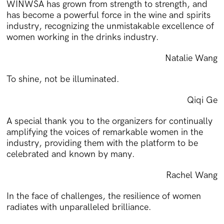
WINWSA has grown from strength to strength, and
has become a powerful force in the wine and spirits
industry, recognizing the unmistakable excellence of
women working in the drinks industry.
Natalie Wang
To shine, not be illuminated.
Qiqi Ge
A special thank you to the organizers for continually
amplifying the voices of remarkable women in the
industry, providing them with the platform to be
celebrated and known by many.
Rachel Wang
In the face of challenges, the resilience of women
radiates with unparalleled brilliance.