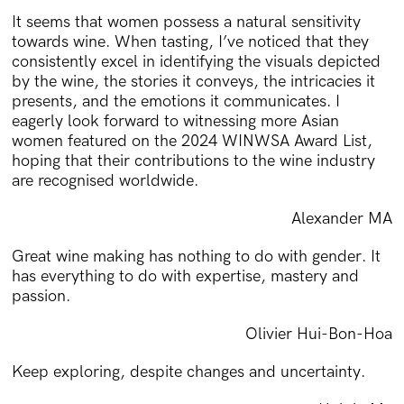
It seems that women possess a natural sensitivity
towards wine. When tasting, I’ve noticed that they
consistently excel in identifying the visuals depicted
by the wine, the stories it conveys, the intricacies it
presents, and the emotions it communicates. I
eagerly look forward to witnessing more Asian
women featured on the 2024 WINWSA Award List,
hoping that their contributions to the wine industry
are recognised worldwide.
Alexander MA
Great wine making has nothing to do with gender. It
has everything to do with expertise, mastery and
passion.
Olivier Hui-Bon-Hoa
Keep exploring, despite changes and uncertainty.