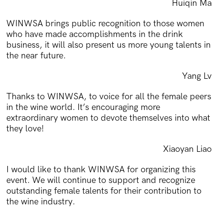
Huiqin Ma
WINWSA brings public recognition to those women
who have made accomplishments in the drink
business, it will also present us more young talents in
the near future.
Yang Lv
Thanks to WINWSA, to voice for all the female peers
in the wine world. It’s encouraging more
extraordinary women to devote themselves into what
they love!
Xiaoyan Liao
I would like to thank WINWSA for organizing this
event. We will continue to support and recognize
outstanding female talents for their contribution to
the wine industry.