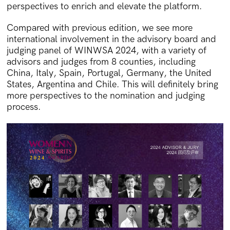
perspectives to enrich and elevate the platform.
Compared with previous edition, we see more
international involvement in the advisory board and
judging panel of WINWSA 2024, with a variety of
advisors and judges from 8 counties, including
China, Italy, Spain, Portugal, Germany, the United
States, Argentina and Chile. This will definitely bring
more perspectives to the nomination and judging
process.