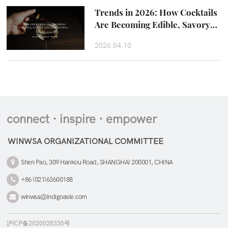
Trends in 2026: How Cocktails
Are Becoming Edible, Savory
and Experiental
2026.04.10
connect · inspire · empower
WINWSA ORGANIZATIONAL COMMITTEE
Shen Pao, 309 Hankou Road, SHANGHAI 200001, CHINA
+86 (021)63600188
winwsa@indigoasie.com
沪ICP备2020028335号