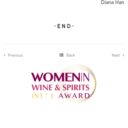
Diana Han
· E N D ·
Previous
Back
Next