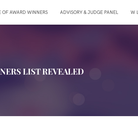
E OF AWARD WINNERS
ADVISORY & JUDGE PANEL
W L
NNERS LIST REVEALED