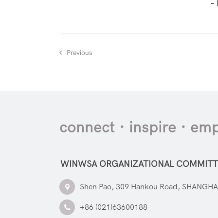
–
Previous
connect · inspire · e
WINWSA ORGANIZATIONAL COMMITT
Shen Pao, 309 Hankou Road, SHANGHA
+86 (021)63600188