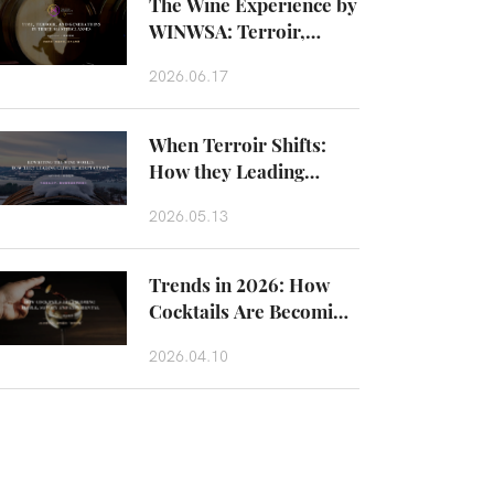
The Wine Experience by
WINWSA: Terroir,
Craftsmanship and
2026.06.17
Taste Beyond the Glass
When Terroir Shifts:
How they Leading
Climate Adaptation？
2026.05.13
Trends in 2026: How
Cocktails Are Becoming
Edible, Savory and
2026.04.10
Experiental