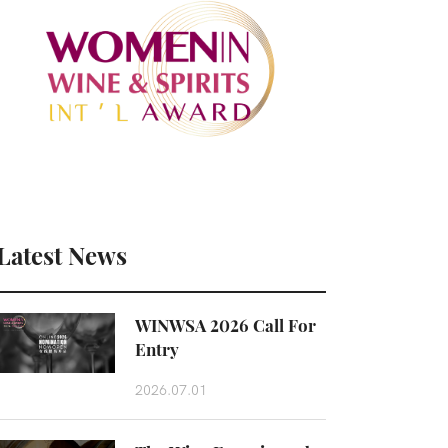
Latest News
WINWSA 2026 Call For
Entry
2026.07.01