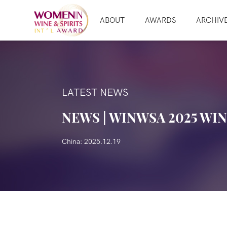
ABOUT
AWARDS
ARCHIV
LATEST NEWS
NEWS | WINWSA 2025 WI
China: 2025.12.19