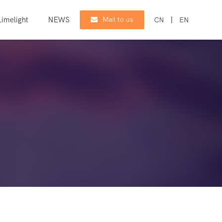
imelight
NEWS
CONTACT
Mail to us
CN
EN