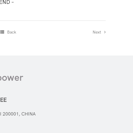
 END –
Back
Next
mpower
EE
I 200001, CHINA