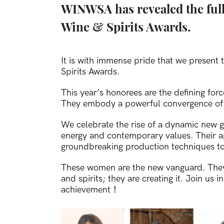
WINWSA has revealed the full
Wine & Spirits Awards.
It is with immense pride that we presen
Spirits Awards.
This year’s honorees are the defining forc
They embody a powerful convergence of f
We celebrate the rise of a dynamic new g
energy and contemporary values. Their 
groundbreaking production techniques to
These women are the new vanguard. They a
and spirits; they are creating it.
Join us i
achievement！