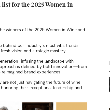
 list for the 2025 Women in
t the winners of the 2025 Women in Wine and
e behind our industry’s most vital trends.
resh vision and strategic mastery.
eneration, infusing the landscape with
approach is defined by bold innovation—from
 reimagined brand experiences.
re not just navigating the future of wine
n honoring their exceptional leadership and