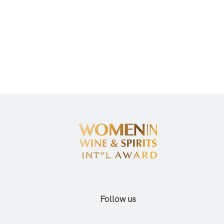
Follow us