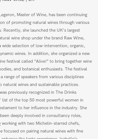
 Legeron, Master of Wine, has been continuing
ion of promoting natural wines through various
es. Recently, she launched the UK’s largest
atural wine shop under the brand Raw Wine,
a wide selection of low-intervention, organic,
ynamic wines. In addition, she organized a new
ine festival called “Alive!” to bring together wine
oodies, and botanical enthusiasts. The festival
 a range of speakers from various disciplines
to natural wines and sustainable practices.
was previously recognized in The Drinks
' list of the top 50 most powerful women in
testament to her influence in the industry. She
 been deeply involved in consultancy roles,
g working with two Michelin-starred chefs,
e focused on pairing natural wines with fine
o enhance the taste experience. Isabelle’s