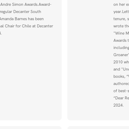
e Andre Simon Awards.Award-
on her e
regular Decanter South
year.Let
 Amanda Barnes has been
tenure, 
l Chair for Chile at Decanter
wrote t
.
"Wine Ma
Awards t
includin
Groaner?
2010 whe
and "Unc
books, “
authored
of best-
“Dear Re
2024.