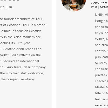
Consultant,
Post | SPAI
Ltd | UK
Nellie M
the founder members of 15PL
Kong's f
rt of Scotland, 15PL is a brand-
consulta
 a unique focus on Scottish
city’sup
rly in the Asian marketplace.
Wines, N
ching its 11th year,
and crea
ll Scottish drink brands find
contribu
market. Leigh reflects on the
publicat
secured an international
SCMP’s P
r luxury travel retail company.
consulti
them to train staff worldwide,
private 
n the competitive whisky
coaching
Master S
title of
further 
excellen