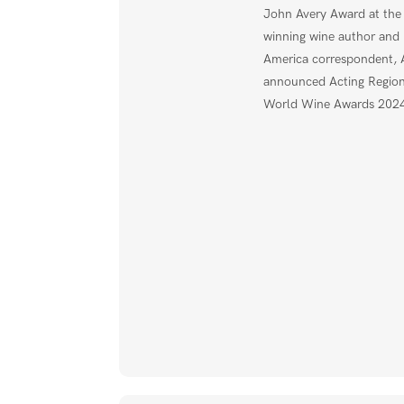
John Avery Award at th
winning wine author and 
America correspondent,
announced Acting Regiona
World Wine Awards 2024