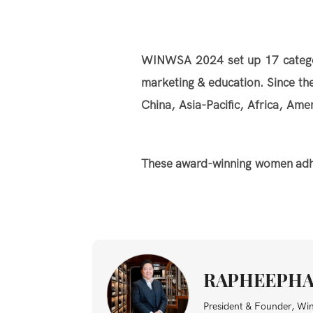
WINWSA 2024 set up 17 categorie
marketing & education. Since t
China, Asia-Pacific, Africa, Am
These award-winning women adhere
RAPHEEPHA
President & Founder, Wi