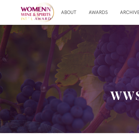
ABOUT
AWARDS
ARCHIV
WWS