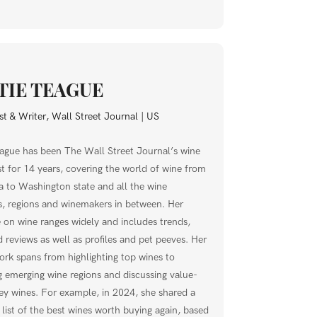
TIE TEAGUE
t & Writer, Wall Street Journal | US
eague has been The Wall Street Journal’s wine
t for 14 years, covering the world of wine from
a to Washington state and all the wine
s, regions and winemakers in between. Her
 on wine ranges widely and includes trends,
 reviews as well as profiles and pet peeves. Her
ork spans from highlighting top wines to
g emerging wine regions and discussing value-
y wines. For example, in 2024, she shared a
 list of the best wines worth buying again, based