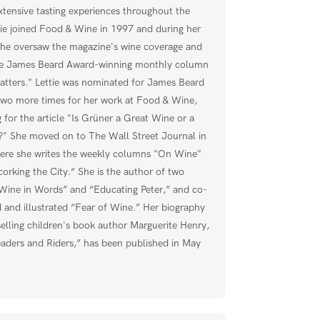
xtensive tasting experiences throughout the
tie joined Food & Wine in 1997 and during her
she oversaw the magazine's wine coverage and
he James Beard Award-winning monthly column
tters." Lettie was nominated for James Beard
wo more times for her work at Food & Wine,
g for the article "Is Grüner a Great Wine or a
" She moved on to The Wall Street Journal in
re she writes the weekly columns "On Wine"
orking the City.“ She is the author of two
Wine in Words” and “Educating Peter,” and co-
 and illustrated “Fear of Wine.” Her biography
selling children's book author Marguerite Henry,
aders and Riders,” has been published in May