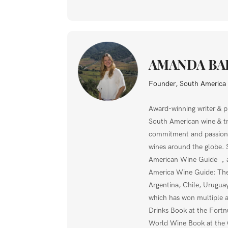
AMANDA BA
Founder, South Americ
Award-winning writer & p
South American wine & tra
commitment and passion,
wines around the globe. 
American Wine Guide ，a
America Wine Guide: The 
Argentina, Chile, Uruguay
which has won multiple 
Drinks Book at the Fort
World Wine Book at the