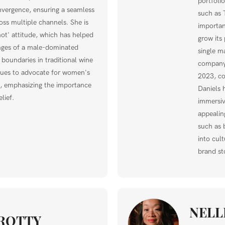
portfoli
nvergence, ensuring a seamless
such as 
ss multiple channels. She is
importan
ot' attitude, which has helped
grow its 
nges of a male-dominated
single m
 boundaries in traditional wine
company
nues to advocate for women's
2023, co
ry, emphasizing the importance
Daniels 
lief.
immersive
appealing
such as 
into cul
brand sto
NELL
ROTTY