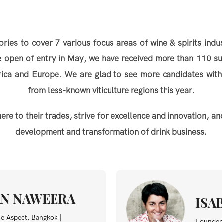
s to cover 7 various focus areas of wine & spirits indus
he open of entry in May, we have received more than 110 s
erica and Europe. We are glad to see more candidates with
from less-known viticulture regions this year.
 to their trades, strive for excellence and innovation, and
development and transformation of drink business.
N NAWEERA
ISA
ne Aspect, Bangkok |
Founder