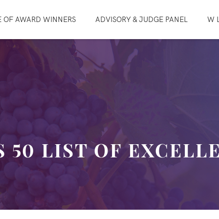
E OF AWARD WINNERS
ADVISORY & JUDGE PANEL
W L
 50 LIST OF EXCELL