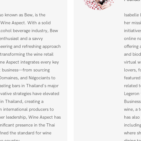
o known as Bew, is the
Isabelle
 Wine Aspect. With a solid
her miss
lcohol beverage industry, Bew
initiativ
enthusiast and a savvy
online n
eering and refreshing approach
offering 
s transforming the wine retail
and biod
ne Aspect integrates every key
virtual w
rt business—from sourcing
lovers, f
 Domaines, and Négociants to
featured
asting bars in Thailand's major
related 
vative strategies have elevated
Legeron 
 in Thailand, creating a
Business
 international producers to
wine, a 
er leadership, Wine Aspect has
has also
nificant presence in the Thai
includin
fined the standard for wine
where sh
he country.
dining t