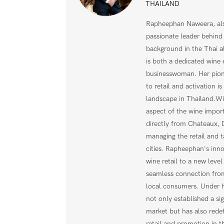
THAILAND
Rapheephan Naweera, als
passionate leader behind
background in the Thai a
is both a dedicated wine 
businesswoman. Her pion
to retail and activation i
landscape in Thailand.Wi
aspect of the wine impo
directly from Chateaux,
managing the retail and t
cities. Rapheephan's inno
wine retail to a new level
seamless connection from
local consumers. Under h
not only established a sig
market but has also rede
retail and promotion in t