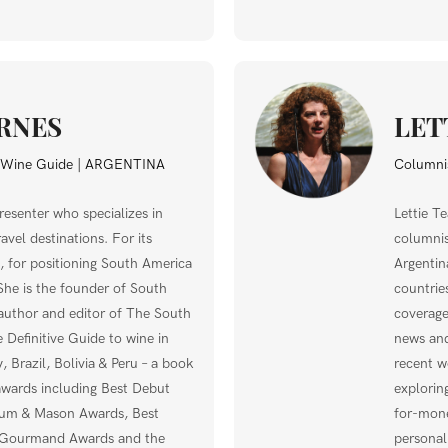
RNES
LET
a Wine Guide | ARGENTINA
Columnis
resenter who specializes in
Lettie T
vel destinations. For its
columnis
 for positioning South America
Argentin
She is the founder of South
countrie
uthor and editor of The South
coverage
Definitive Guide to wine in
news and
, Brazil, Bolivia & Peru – a book
recent w
awards including Best Debut
explorin
num & Mason Awards, Best
for-mone
 Gourmand Awards and the
personal