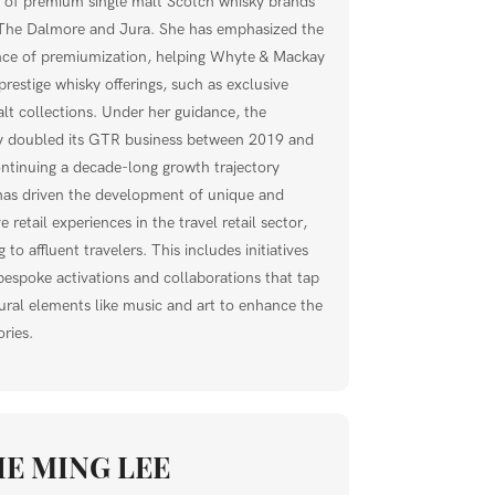
o of premium single malt Scotch whisky brands
The Dalmore and Jura. She has emphasized the
ce of premiumization, helping Whyte & Mackay
prestige whisky offerings, such as exclusive
alt collections. Under her guidance, the
 doubled its GTR business between 2019 and
ntinuing a decade-long growth trajectory
has driven the development of unique and
 retail experiences in the travel retail sector,
 to affluent travelers. This includes initiatives
bespoke activations and collaborations that tap
tural elements like music and art to enhance the
ries.
IE MING LEE