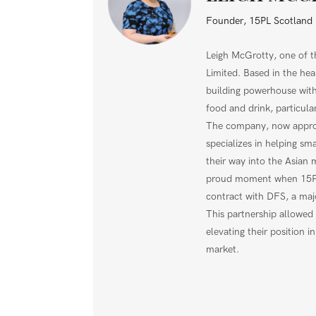
Founder, 15PL Scotland 
Leigh McGrotty, one of 
Limited. Based in the hea
building powerhouse with
food and drink, particula
The company, now approa
specializes in helping sma
their way into the Asian 
proud moment when 15PL 
contract with DFS, a majo
This partnership allowed 
elevating their position i
market.