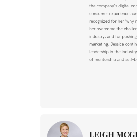
the company's digital co
consumer experience acro
recognized for her 'why n
her overcome the challe
industry, and for pushing
marketing. Jessica conti
leadership in the indust
of mentorship and self-be
LEIGH MCG