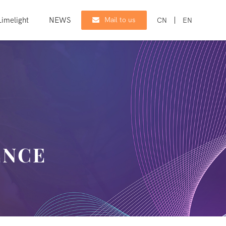
imelight
NEWS
CONTACT
Mail to us
CN
EN
ENCE