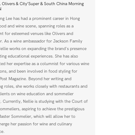
 Olivers & City’Super & South China Morning
N
ing Lee has had a prominent career in Hong
ood and wine scene, spanning roles as a
nt for esteemed venues like Olivers and
er. As a wine ambassador for Jackson Family
ellie works on expanding the brand's presence
ting educational experiences. She has also
ted her expertise as a columnist for various wine
ions, and been involved in food styling for
ost Magazine. Beyond her writing and
ng roles, she works closely with restaurants and
clients on wine education and sommelier
. Currently, Nellie is studying with the Court of
ommeliers, aspiring to achieve the prestigious
 Master Sommelier, which will allow her to
merge her passion for wine and culinary
ce.