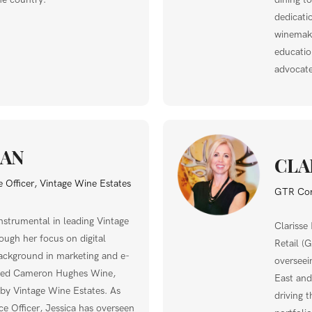
dedicati
winemaki
education
advocate
GAN
CLA
 Officer, Vintage Wine Estates
GTR Com
nstrumental in leading Vintage
Clarisse
ough her focus on digital
Retail (
ackground in marketing and e-
overseei
ded Cameron Hughes Wine,
East and
 by Vintage Wine Estates. As
driving 
e Officer, Jessica has overseen