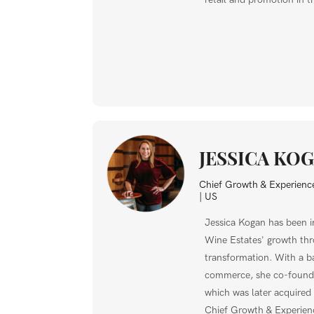
JESSICA KO
Chief Growth & Experience
| US
Jessica Kogan has been i
Wine Estates' growth thr
transformation. With a b
commerce, she co-foun
which was later acquired
Chief Growth & Experienc