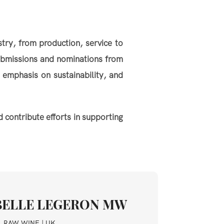
try, from production, service to
ubmissions and nominations from
 emphasis on sustainability, and
 contribute efforts in supporting
BELLE LEGERON MW
, RAW WINE | UK