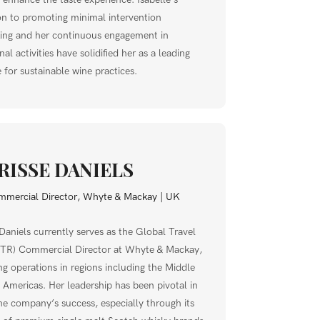
on to promoting minimal intervention
ng and her continuous engagement in
al activities have solidified her as a leading
 for sustainable wine practices.
RISSE DANIELS
mercial Director, Whyte & Mackay | UK
 Daniels currently serves as the Global Travel
GTR) Commercial Director at Whyte & Mackay,
ng operations in regions including the Middle
 Americas. Her leadership has been pivotal in
the company’s success, especially through its