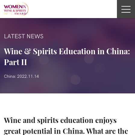
LATEST NEWS
Wine & Spirits Education in China:
Part II
China: 2022.11.14
Wine and spirits education enjoys
great potential in China. What are the