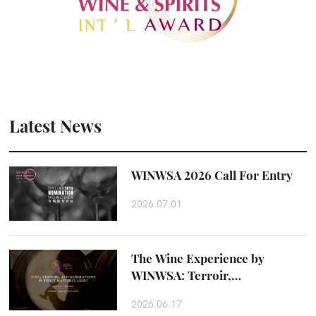
Latest News
WINWSA 2026 Call For Entry
2026.07.01
The Wine Experience by
WINWSA: Terroir,
Craftsmanship and Taste
2026.06.17
Beyond the Glass