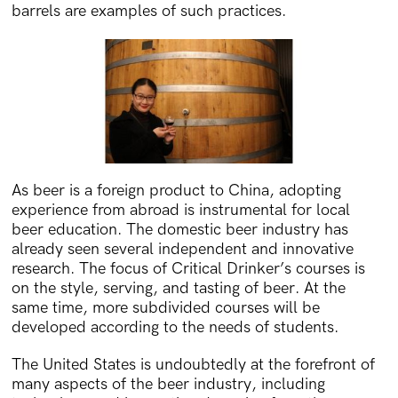
barrels are examples of such practices.
As beer is a foreign product to China, adopting
experience from abroad is instrumental for local
beer education. The domestic beer industry has
already seen several independent and innovative
research. The focus of Critical Drinker’s courses is
on the style, serving, and tasting of beer. At the
same time, more subdivided courses will be
developed according to the needs of students.
The United States is undoubtedly at the forefront of
many aspects of the beer industry, including