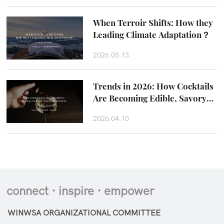
When Terroir Shifts: How they
Leading Climate Adaptation？
2026.05.13
Trends in 2026: How Cocktails
Are Becoming Edible, Savory
and Experiental
2026.04.10
connect · inspire · empower
WINWSA ORGANIZATIONAL COMMITTEE