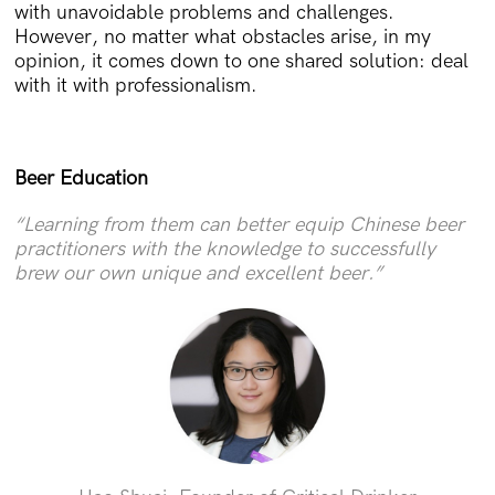
with unavoidable problems and challenges.
However, no matter what obstacles arise, in my
opinion, it comes down to one shared solution: deal
with it with professionalism.
Beer Education
“Learning from them can better equip Chinese beer
practitioners with the knowledge to successfully
brew our own unique and excellent beer.”