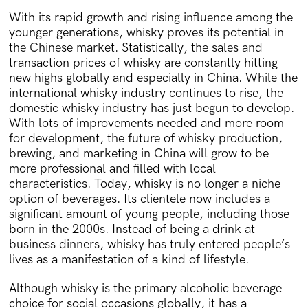
With its rapid growth and rising influence among the
younger generations, whisky proves its potential in
the Chinese market. Statistically, the sales and
transaction prices of whisky are constantly hitting
new highs globally and especially in China. While the
international whisky industry continues to rise, the
domestic whisky industry has just begun to develop.
With lots of improvements needed and more room
for development, the future of whisky production,
brewing, and marketing in China will grow to be
more professional and filled with local
characteristics. Today, whisky is no longer a niche
option of beverages. Its clientele now includes a
significant amount of young people, including those
born in the 2000s. Instead of being a drink at
business dinners, whisky has truly entered people’s
lives as a manifestation of a kind of lifestyle.
Although whisky is the primary alcoholic beverage
choice for social occasions globally, it has a