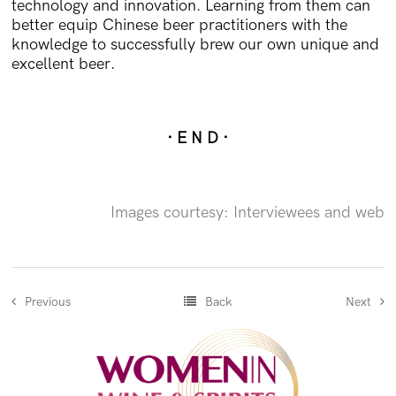
technology and innovation. Learning from them can
better equip Chinese beer practitioners with the
knowledge to successfully brew our own unique and
excellent beer.
· E N D ·
Images courtesy: Interviewees and web
Previous
Back
Next