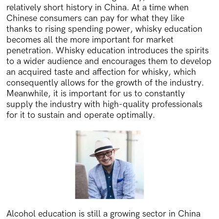
relatively short history in China. At a time when
Chinese consumers can pay for what they like
thanks to rising spending power, whisky education
becomes all the more important for market
penetration. Whisky education introduces the spirits
to a wider audience and encourages them to develop
an acquired taste and affection for whisky, which
consequently allows for the growth of the industry.
Meanwhile, it is important for us to constantly
supply the industry with high-quality professionals
for it to sustain and operate optimally.
Alcohol education is still a growing sector in China