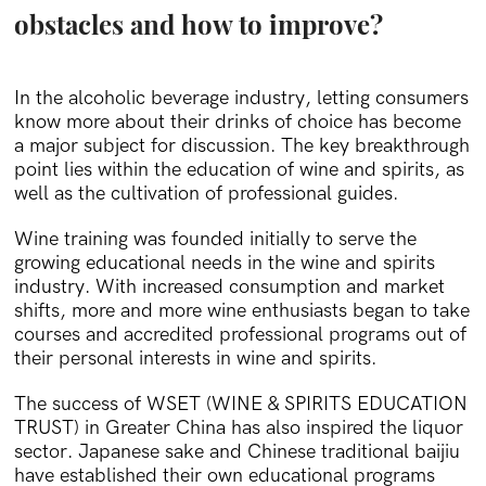
obstacles and how to improve?
In the alcoholic beverage industry, letting consumers
know more about their drinks of choice has become
a major subject for discussion. The key breakthrough
point lies within the education of wine and spirits, as
well as the cultivation of professional guides.
Wine training was founded initially to serve the
growing educational needs in the wine and spirits
industry. With increased consumption and market
shifts, more and more wine enthusiasts began to take
courses and accredited professional programs out of
their personal interests in wine and spirits.
The success of WSET (WINE & SPIRITS EDUCATION
TRUST) in Greater China has also inspired the liquor
sector. Japanese sake and Chinese traditional baijiu
have established their own educational programs