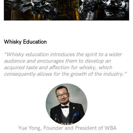
Whisky Education
“Whisky education introduces the spirit to a wider
audience and encourages them to develop an
acquired taste and affection for whisky, which
consequently allows for the growth of the industry.”
Yue Yong, Founder and President of WBA