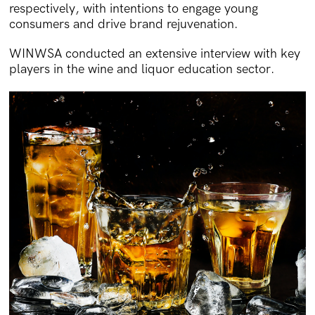
respectively, with intentions to engage young
consumers and drive brand rejuvenation.
WINWSA conducted an extensive interview with key
players in the wine and liquor education sector.