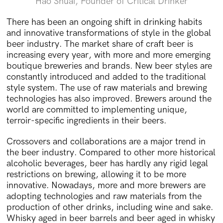
Hao Shuai, Founder of Critical Drinker
There has been an ongoing shift in drinking habits
and innovative transformations of style in the global
beer industry. The market share of craft beer is
increasing every year, with more and more emerging
boutique breweries and brands. New beer styles are
constantly introduced and added to the traditional
style system. The use of raw materials and brewing
technologies has also improved. Brewers around the
world are committed to implementing unique,
terroir-specific ingredients in their beers.
Crossovers and collaborations are a major trend in
the beer industry. Compared to other more historical
alcoholic beverages, beer has hardly any rigid legal
restrictions on brewing, allowing it to be more
innovative. Nowadays, more and more brewers are
adopting technologies and raw materials from the
production of other drinks, including wine and sake.
Whisky aged in beer barrels and beer aged in whisky