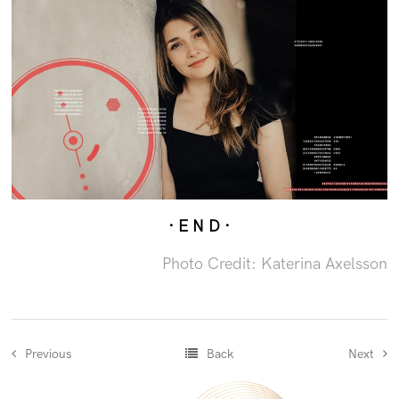
· E N D ·
Photo Credit: Katerina Axelsson
Previous
Back
Next