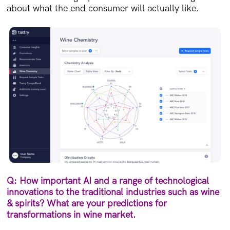
about what the end consumer will actually like.
Q: How important AI and a range of technological
innovations to the traditional industries such as wine
& spirits? What are your predictions for
transformations in wine market.