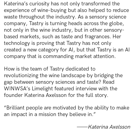
Katerina’s curiosity has not only transformed the
experience of wine-buying but also helped to reduce
waste throughout the industry. As a sensory science
company, Tastry is turning heads across the globe,
not only in the wine industry, but in other sensory-
based markets, such as taste and fragrances. Her
technology is proving that Tastry has not only
created a new category for AI, but that Tastry is an AI
company that is commanding market attention.
How is the team of Tastry dedicated to
revolutionizing the wine landscape by bridging the
gap between sensory sciences and taste? Read
WINWSA’s Limelight featured interview with the
founder Katerina Axelsson for the full story.
“Brilliant people are motivated by the ability to make
an impact in a mission they believe in.”
——
Katerina Axelsson