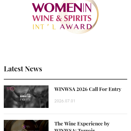
Latest News
WINWSA 2026 Call For Entry
2026.07.01
The Wine Experience by
WINWSA: Terroir,