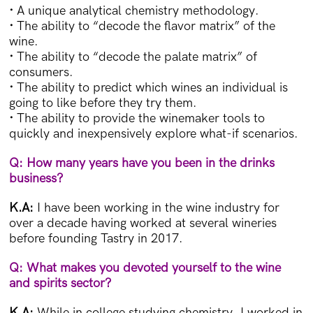
·
A unique analytical chemistry methodology.
·
The ability to “decode the flavor matrix” of the
wine.
·
The ability to “decode the palate matrix” of
consumers.
·
The ability to predict which wines an individual is
going to like before they try them.
·
The ability to provide the winemaker tools to
quickly and inexpensively explore what-if scenarios.
Q: How many years have you been in the drinks
business?
K.A:
I have been working in the wine industry for
over a decade having worked at several wineries
before founding Tastry in 2017.
Q: What makes you devoted yourself to the wine
and spirits sector?
K.A:
While in college studying chemistry, I worked in