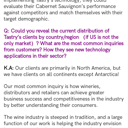
implementing Tastry’s technology, they could
evaluate their Cabernet Sauvignon’s performance
against competitors and match themselves with their
target demographic.
Q: Could you reveal the current distribution of
Tastry’s clients by country/region
（
if US is not the
only market
）
? What are the most common inquiries
from customers? How they see new technology
applications in their sector?
K.A:
Our clients are primarily in North America, but
we have clients on all continents except Antarctica!
Our most common inquiry is how wineries,
distributors and retailers can achieve greater
business success and competitiveness in the industry
by better understanding their consumers.
The wine industry is steeped in tradition, and a large
function of our work is helping the industry envision