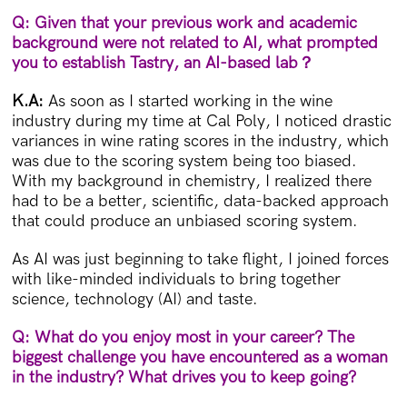
Q: Given that your previous work and academic
background were not related to AI, what prompted
you to establish Tastry, an AI-based lab
？
K.A:
As soon as I started working in the wine
industry during my time at Cal Poly, I noticed drastic
variances in wine rating scores in the industry, which
was due to the scoring system being too biased.
With my background in chemistry, I realized there
had to be a better, scientific, data-backed approach
that could produce an unbiased scoring system.
As AI was just beginning to take flight, I joined forces
with like-minded individuals to bring together
science, technology (AI) and taste.
Q: What do you enjoy most in your career? The
biggest challenge you have encountered as a woman
in the industry? What drives you to keep going?