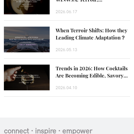
Craftsmanship and Taste
2026.06.17
Beyond the Glass
When Terroir Shifts: How they
Leading Climate Adaptation？
2026.05.13
Trends in 2026: How Cocktails
Are Becoming Edible, Savory
and Experiental
2026.04.10
connect · inspire · empower