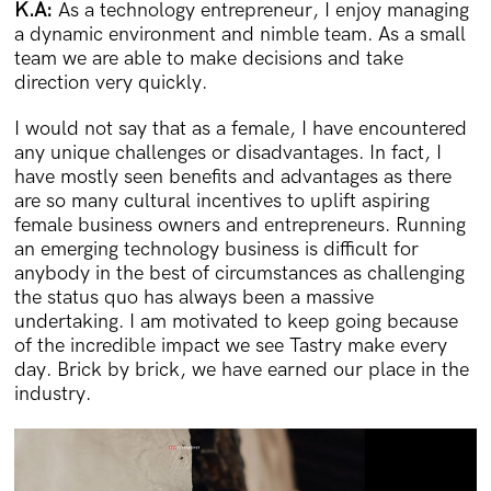
K.A:
As a technology entrepreneur, I enjoy managing
a dynamic environment and nimble team. As a small
team we are able to make decisions and take
direction very quickly.
I would not say that as a female, I have encountered
any unique challenges or disadvantages. In fact, I
have mostly seen benefits and advantages as there
are so many cultural incentives to uplift aspiring
female business owners and entrepreneurs. Running
an emerging technology business is difficult for
anybody in the best of circumstances as challenging
the status quo has always been a massive
undertaking. I am motivated to keep going because
of the incredible impact we see Tastry make every
day. Brick by brick, we have earned our place in the
industry.