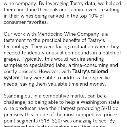
wine company. By leveraging Tastry data, we helped
them fine-tune their oak and tannin levels, resulting
in their wines being ranked in the top 10% of
consumer favorites.
Our work with Mendocino Wine Company is a
testament to the practical benefits of Tastry’s
technology. They were facing a situation where they
needed to identify unusual compounds in a batch of
grapes. Typically, this would require sending
samples to specialized labs, a time-consuming and
costly process. However, with
Tastry’s tailored
system
, they were able to address their specific
needs, saving them valuable time and money.
Standing out in a competitive market can be a
challenge, so being able to help a Washington state
wine producer have their largest producing SKU do
precisely this in one of the most competitive price-
point segments ($18-$20) was amazing to see. By