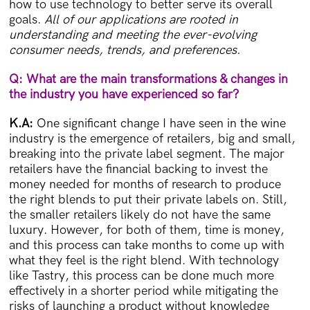
how to use technology to better serve its overall
goals.
All of our applications are rooted in
understanding and meeting the ever-evolving
consumer needs, trends, and preferences.
Q: What are the main transformations & changes in
the industry you have experienced so far?
K.A:
One significant change I have seen in the wine
industry is the emergence of retailers, big and small,
breaking into the private label segment. The major
retailers have the financial backing to invest the
money needed for months of research to produce
the right blends to put their private labels on. Still,
the smaller retailers likely do not have the same
luxury. However, for both of them, time is money,
and this process can take months to come up with
what they feel is the right blend. With technology
like Tastry, this process can be done much more
effectively in a shorter period while mitigating the
risks of launching a product without knowledge