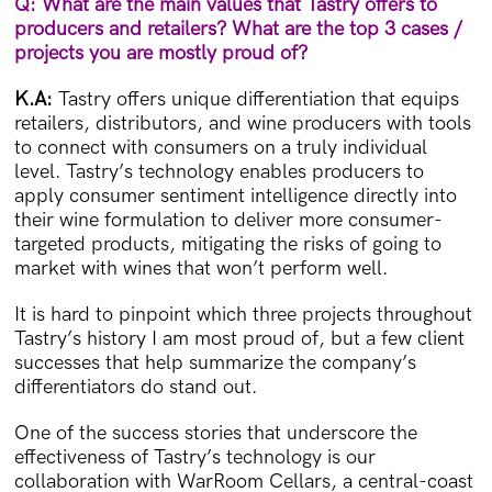
Q: What are the main values that Tastry offers to
producers and retailers? What are the top 3 cases /
projects you are mostly proud of?
K.A:
Tastry offers unique differentiation that equips
retailers, distributors, and wine producers with tools
to connect with consumers on a truly individual
level. Tastry’s technology enables producers to
apply consumer sentiment intelligence directly into
their wine formulation to deliver more consumer-
targeted products, mitigating the risks of going to
market with wines that won’t perform well.
It is hard to pinpoint which three projects throughout
Tastry’s history I am most proud of, but a few client
successes that help summarize the company’s
differentiators do stand out.
One of the success stories that underscore the
effectiveness of Tastry’s technology is our
collaboration with WarRoom Cellars, a central-coast