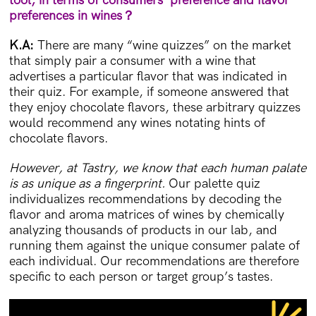
tool, in terms of
consumers’ preference and flavor
preferences in wines
？
K.A:
There are many “wine quizzes” on the market
that simply pair a consumer with a wine that
advertises a particular flavor that was indicated in
their quiz. For example, if someone answered that
they enjoy chocolate flavors, these arbitrary quizzes
would recommend any wines notating hints of
chocolate flavors.
However, at Tastry, we know that each human palate
is as unique as a fingerprint.
Our palette quiz
individualizes recommendations by decoding the
flavor and aroma matrices of wines by chemically
analyzing thousands of products in our lab, and
running them against the unique consumer palate of
each individual. Our recommendations are therefore
specific to each person or target group’s tastes.