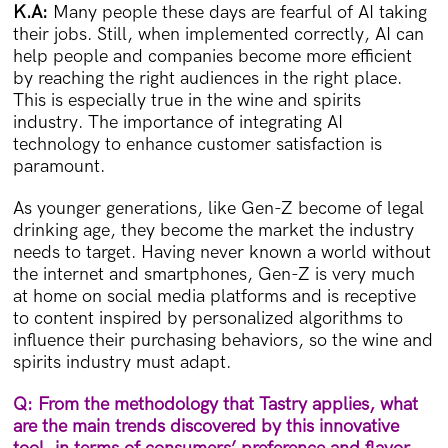
K.A:
Many people these days are fearful of AI taking
their jobs. Still, when implemented correctly, AI can
help people and companies become more efficient
by reaching the right audiences in the right place.
This is especially true in the wine and spirits
industry. The importance of integrating AI
technology to enhance customer satisfaction is
paramount.
As younger generations, like Gen-Z become of legal
drinking age, they become the market the industry
needs to target. Having never known a world without
the internet and smartphones, Gen-Z is very much
at home on social media platforms and is receptive
to content inspired by personalized algorithms to
influence their purchasing behaviors, so the wine and
spirits industry must adapt.
Q: From the methodology that Tastry applies, what
are the main trends discovered by this innovative