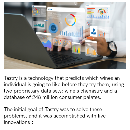
Tastry is a technology that predicts which wines an
individual is going to like before they try them, using
two proprietary data sets: wine’s chemistry and a
database of 248 million consumer palates.
The initial goal of Tastry was to solve these
problems, and it was accomplished with five
innovations：