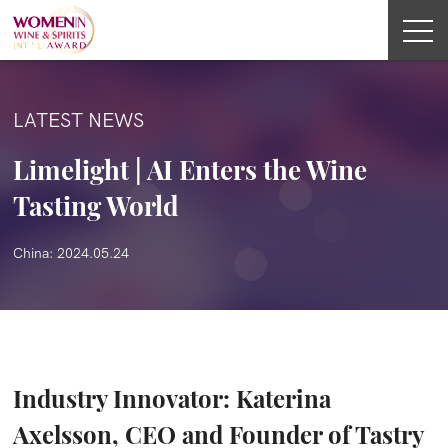
LATEST NEWS
Limelight | AI Enters the Wine
Tasting World
China: 2024.05.24
Industry Innovator: Katerina
Axelsson, CEO and Founder of Tastry