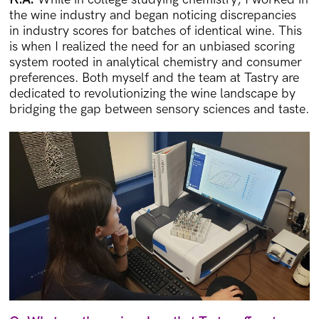
the wine industry and began noticing discrepancies
in industry scores for batches of identical wine. This
is when I realized the need for an unbiased scoring
system rooted in analytical chemistry and consumer
preferences. Both myself and the team at Tastry are
dedicated to revolutionizing the wine landscape by
bridging the gap between sensory sciences and taste.