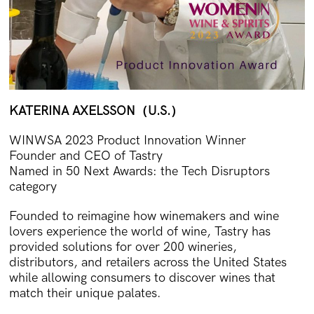
KATERINA AXELSSON
（U.S.）
WINWSA 2023 Product Innovation Winner
Founder and CEO of Tastry
Named in 50 Next Awards: the Tech Disruptors
category
Founded to reimagine how winemakers and wine
lovers experience the world of wine, Tastry has
provided solutions for over 200 wineries,
distributors, and retailers across the United States
while allowing consumers to discover wines that
match their unique palates.