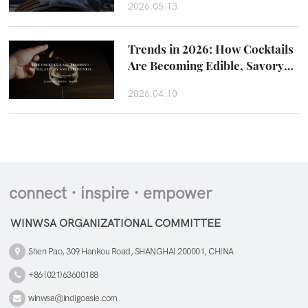
2026.05.13
Trends in 2026: How Cocktails
Are Becoming Edible, Savory
and Experiental
2026.04.10
connect · inspire · empower
WINWSA ORGANIZATIONAL COMMITTEE
Shen Pao, 309 Hankou Road, SHANGHAI 200001, CHINA
+86 (021)63600188
winwsa@indigoasie.com