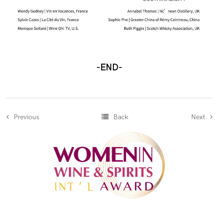
-END-
Previous
Back
Next