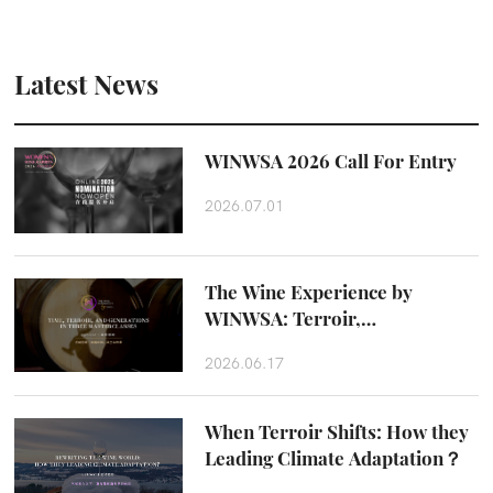
Latest News
WINWSA 2026 Call For Entry
2026.07.01
The Wine Experience by
WINWSA: Terroir,
Craftsmanship and Taste
2026.06.17
Beyond the Glass
When Terroir Shifts: How they
Leading Climate Adaptation？