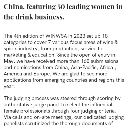
China, featuring 50 leading women in
the drink business.
The 4th edition of WINWSA in 2023 set up 18
categories to cover 7 various focus areas of wine &
spirits industry, from production, service to
marketing & education. Since the open of entry in
May, we have received more than 160 submissions
and nominations from China, Asia-Pacific, Africa，
America and Europe. We are glad to see more
applications from emerging countries and regions this
year.
The judging process was steered through scoring by
authoritative judge panel to select the influential
female professionals through four judging criteria.
Via calls and on-site meetings, our dedicated judging
panelists scrutinized the thorough documents of