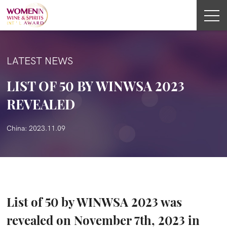
LATEST NEWS
LIST OF 50 BY WINWSA 2023
REVEALED
China: 2023.11.09
List of 50 by WINWSA 2023 was
revealed on November 7th, 2023 in