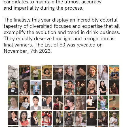
candidates to maintain the utmost accuracy
and impartiality during the process.
The finalists this year display an incredibly colorful
tapestry of diversified focuses and expertise that all
exemplify the evolution and trend in drink business.
They equally deserve limelight and recognition as
final winners. The List of 50 was revealed on
November, 7th 2023.